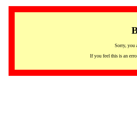
B
Sorry, you 
If you feel this is an 