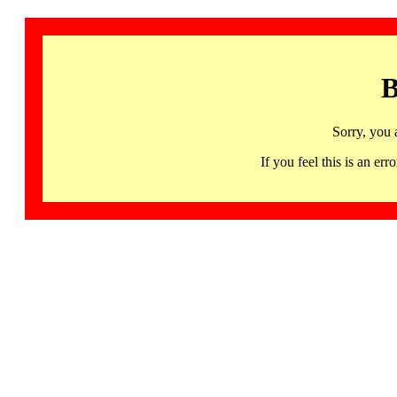
B
Sorry, you 
If you feel this is an 