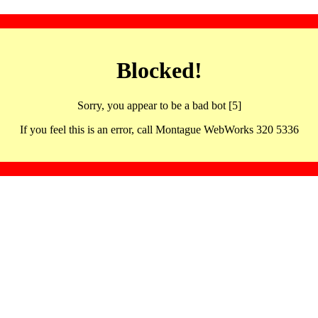
Blocked!
Sorry, you appear to be a bad bot [5]
If you feel this is an error, call Montague WebWorks 320 5336