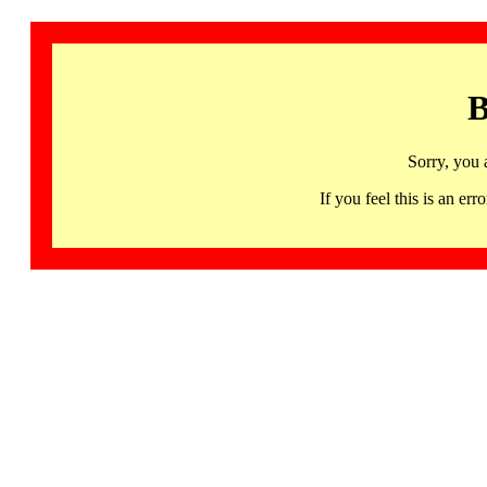
B
Sorry, you 
If you feel this is an 