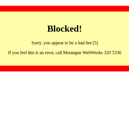
Blocked!
Sorry, you appear to be a bad bot [5]
If you feel this is an error, call Montague WebWorks 320 5336