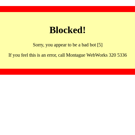
Blocked!
Sorry, you appear to be a bad bot [5]
If you feel this is an error, call Montague WebWorks 320 5336