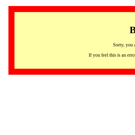
B
Sorry, you 
If you feel this is an 