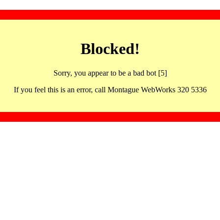
Blocked!
Sorry, you appear to be a bad bot [5]
If you feel this is an error, call Montague WebWorks 320 5336