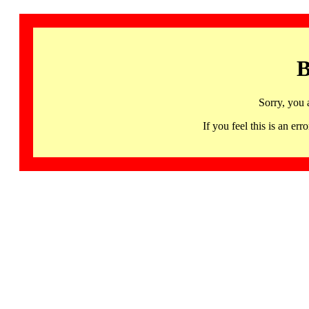
B
Sorry, you 
If you feel this is an 