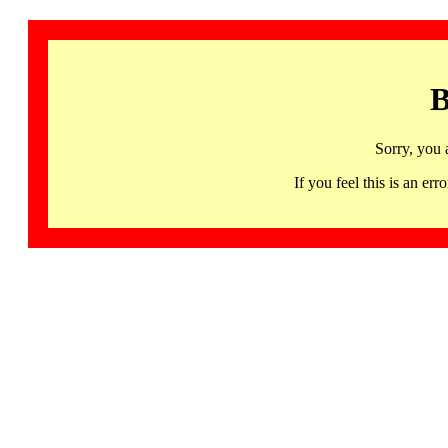
B
Sorry, you 
If you feel this is an 