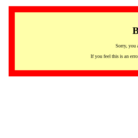
B
Sorry, you 
If you feel this is an 