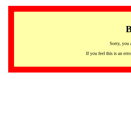
B
Sorry, you 
If you feel this is an 