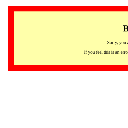
B
Sorry, you 
If you feel this is an 