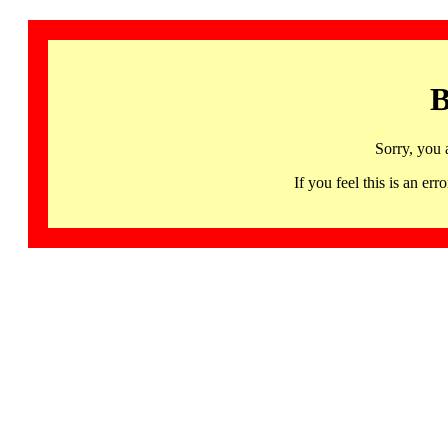
B
Sorry, you 
If you feel this is an 