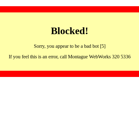
Blocked!
Sorry, you appear to be a bad bot [5]
If you feel this is an error, call Montague WebWorks 320 5336