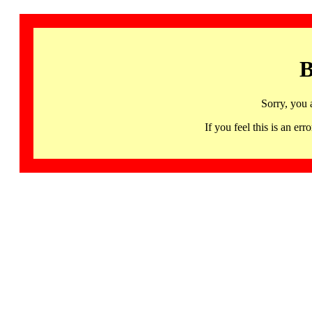
B
Sorry, you 
If you feel this is an 