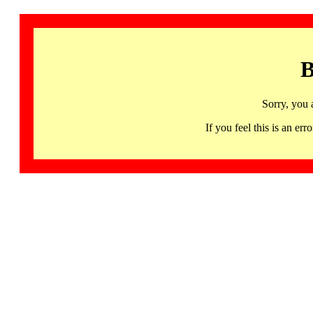
B
Sorry, you 
If you feel this is an 