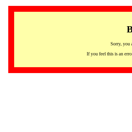
B
Sorry, you 
If you feel this is an 