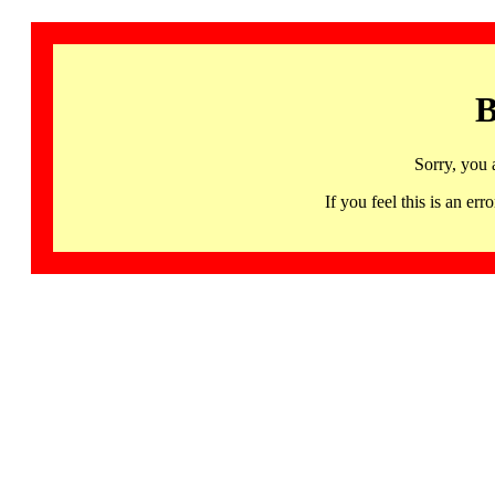
B
Sorry, you 
If you feel this is an 