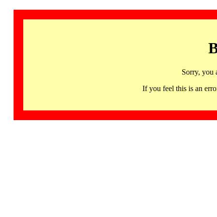
B
Sorry, you 
If you feel this is an 