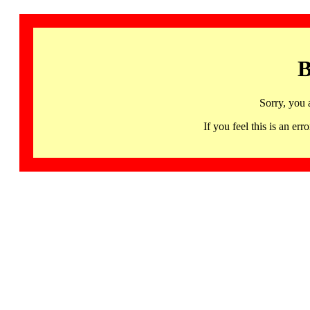
B
Sorry, you 
If you feel this is an 