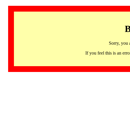
B
Sorry, you 
If you feel this is an 