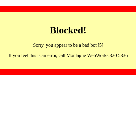
Blocked!
Sorry, you appear to be a bad bot [5]
If you feel this is an error, call Montague WebWorks 320 5336