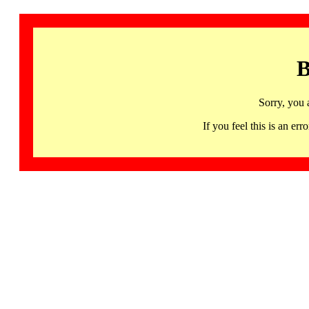
B
Sorry, you 
If you feel this is an 