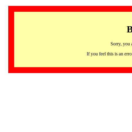
B
Sorry, you 
If you feel this is an 