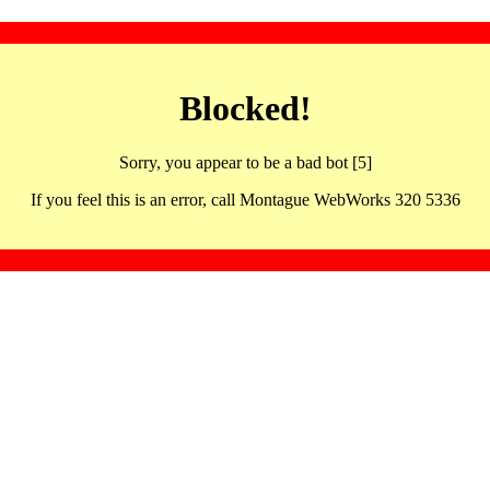
Blocked!
Sorry, you appear to be a bad bot [5]
If you feel this is an error, call Montague WebWorks 320 5336