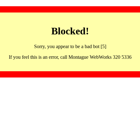
Blocked!
Sorry, you appear to be a bad bot [5]
If you feel this is an error, call Montague WebWorks 320 5336