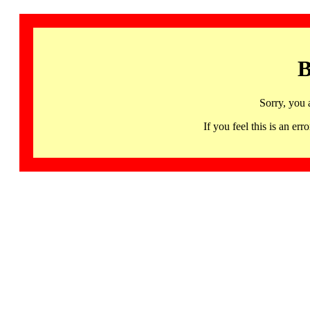
B
Sorry, you 
If you feel this is an 