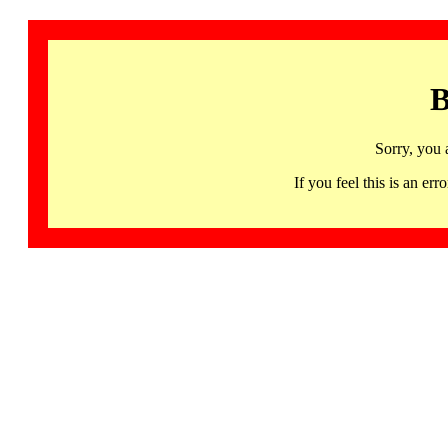
B
Sorry, you 
If you feel this is an 