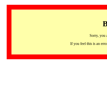
B
Sorry, you 
If you feel this is an 