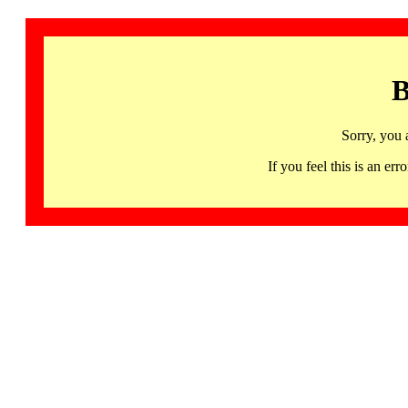
B
Sorry, you 
If you feel this is an 