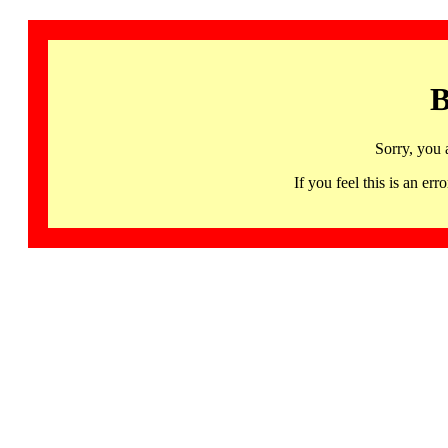
B
Sorry, you 
If you feel this is an 