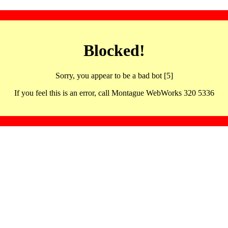
Blocked!
Sorry, you appear to be a bad bot [5]
If you feel this is an error, call Montague WebWorks 320 5336