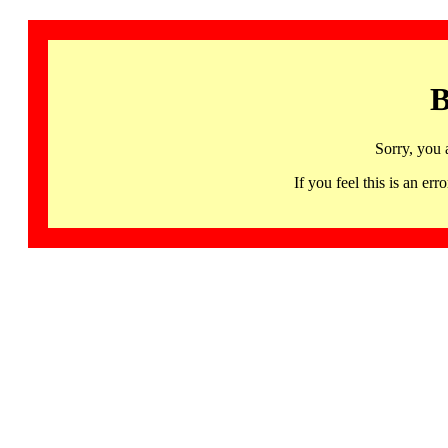
B
Sorry, you 
If you feel this is an 