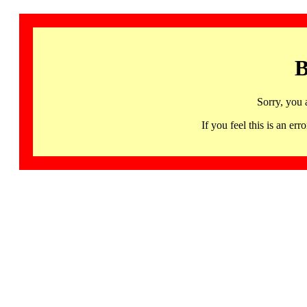
B
Sorry, you 
If you feel this is an 