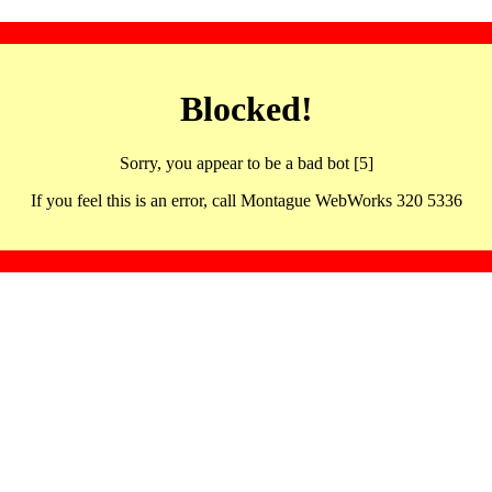
Blocked!
Sorry, you appear to be a bad bot [5]
If you feel this is an error, call Montague WebWorks 320 5336