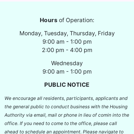
Hours
of Operation:
Monday, Tuesday, Thursday, Friday
9:00 am - 1:00 pm
2:00 pm - 4:00 pm
Wednesday
9:00 am - 1:00 pm
PUBLIC NOTICE
We encourage all residents, participants, applicants and
the general public to conduct business with the Housing
Authority via email, mail or phone in lieu of comin into the
office. If you need to come to the office, please call
ahead to schedule an appointment. Please navigate to