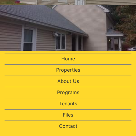
Home
Properties
About Us
Programs
Tenants
Files
Contact