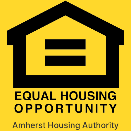
Amherst Housing Authority