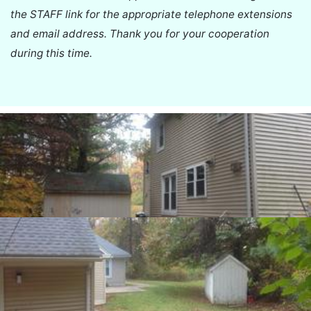
the STAFF link for the appropriate telephone extensions
and email address. Thank you for your cooperation
during this time.