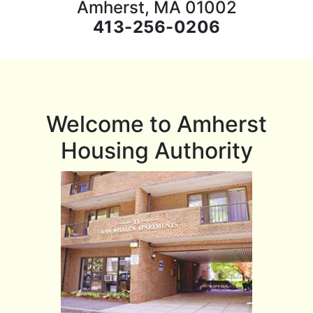
Amherst, MA 01002
413-256-0206
Welcome to Amherst
Housing Authority