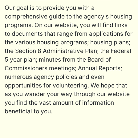
Our goal is to provide you with a
comprehensive guide to the agency's housing
programs. On our website, you will find links
to documents that range from applications for
the various housing programs; housing plans;
the Section 8 Administrative Plan; the Federal
5 year plan; minutes from the Board of
Commissioners meetings; Annual Reports;
numerous agency policies and even
opportunities for volunteering. We hope that
as you wander your way through our website
you find the vast amount of information
beneficial to you.