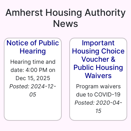
Amherst Housing Authority
News
Notice of Public
Important
Hearing
Housing Choice
Voucher &
Hearing time and
Public Housing
date: 4:00 PM on
Waivers
Dec 15, 2025
Posted: 2024-12-
Program waivers
05
due to COVID-19
Posted: 2020-04-
15