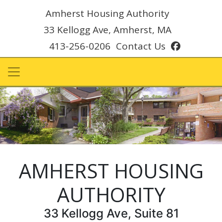
Amherst Housing Authority
33 Kellogg Ave, Amherst, MA
facebook
413-256-0206
Contact Us
AMHERST HOUSING
AUTHORITY
33 Kellogg Ave, Suite 81